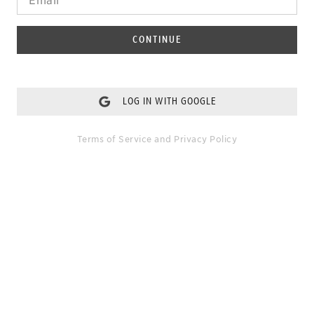
CONTINUE
LOG IN WITH GOOGLE
Terms of Service
and
Privacy Policy