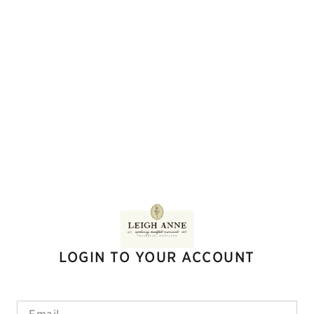
LOGIN TO YOUR ACCOUNT